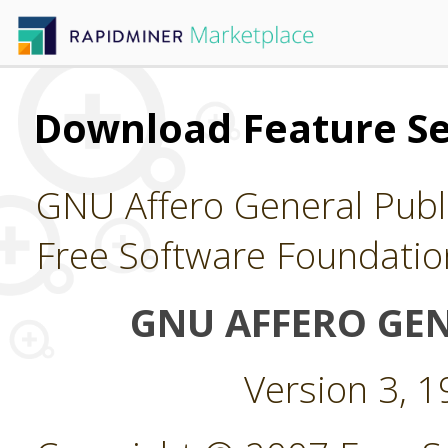
Download Feature Se
GNU Affero General Publi
Free Software Foundatio
GNU AFFERO GEN
Version 3, 