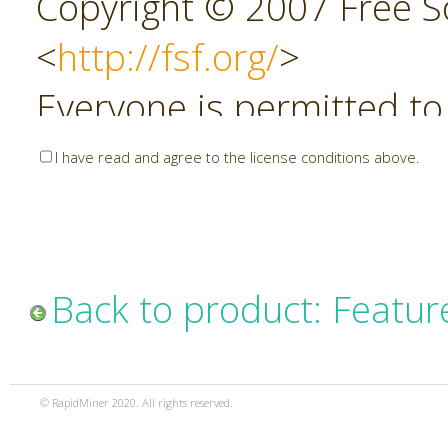
Copyright © 2007 Free So
<
http://fsf.org/
>
Everyone is permitted to
copies of this license do
I have read and agree to the license conditions above.
allowed.
Preamble
Back to product: Featur
The GNU Affero General P
copyleft license for soft
© RapidMiner 2020. All rights reserved.
specifically designed to