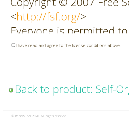
Copyright © 2007 Free So
<
http://fsf.org/
>
Everyone is permitted to
copies of this license do
I have read and agree to the license conditions above.
allowed.
Preamble
Back to product: Self-O
The GNU Affero General P
copyleft license for soft
© RapidMiner 2020. All rights reserved.
specifically designed to