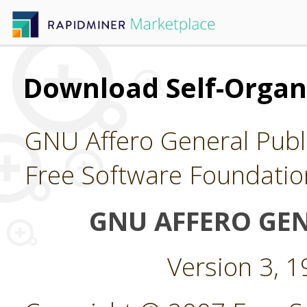
Download Self-Organ
GNU Affero General Publi
Free Software Foundatio
GNU AFFERO GEN
Version 3, 