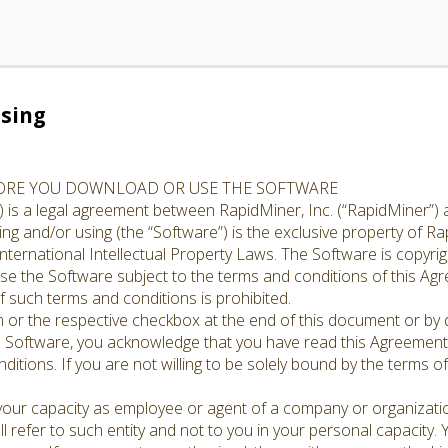
sing
FORE YOU DOWNLOAD OR USE THE SOFTWARE
 is a legal agreement between RapidMiner, Inc. (“RapidMiner”) 
g and/or using (the “Software”) is the exclusive property of Rap
nternational Intellectual Property Laws. The Software is copyrig
cense the Software subject to the terms and conditions of this A
 such terms and conditions is prohibited.
n or the respective checkbox at the end of this document or by d
e Software, you acknowledge that you have read this Agreement,
ditions. If you are not willing to be solely bound by the terms o
 your capacity as employee or agent of a company or organizati
l refer to such entity and not to you in your personal capacity.