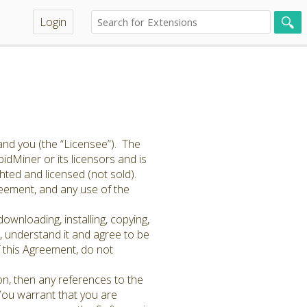
Login
and you (the “Licensee”). The
idMiner or its licensors and is
hted and licensed (not sold).
greement, and any use of the
ownloading, installing, copying,
 understand it and agree to be
f this Agreement, do not
on, then any references to the
 You warrant that you are