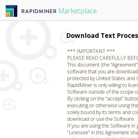
Download Text Proces
*** IMPORTANT ***
PLEASE READ CAREFULLY BE
This document (the “Agreement”)
software that you are downloadin
protected by United States and I
RapidMiner is only willing to li
Software outside of the scope of
By clicking on the “accept” butto
executing or otherwise using th
solely bound by its terms and con
download or use the Software.
If you are using the Software in
“Licensee” in this Agreement shal