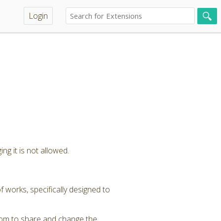
Login
ng it is not allowed.
 works, specifically designed to
dom to share and change the