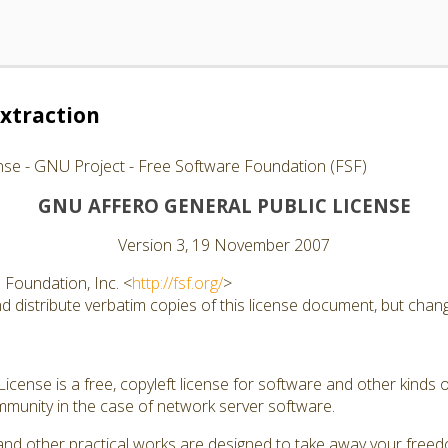
xtraction
nse - GNU Project - Free Software Foundation (FSF)
GNU AFFERO GENERAL PUBLIC LICENSE
Version 3, 19 November 2007
Foundation, Inc. <
http://fsf.org/
>
 distribute verbatim copies of this license document, but changi
cense is a free, copyleft license for software and other kinds of
munity in the case of network server software.
and other practical works are designed to take away your free