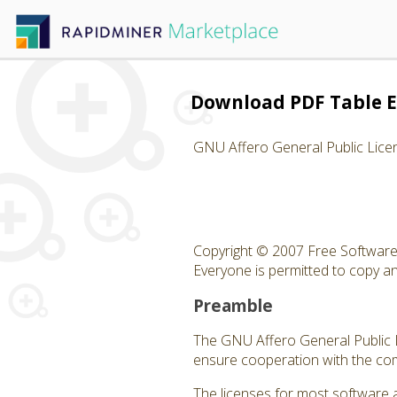
Download PDF Table E
GNU Affero General Public Lice
Copyright © 2007 Free Software 
Everyone is permitted to copy and
Preamble
The GNU Affero General Public Li
ensure cooperation with the com
The licenses for most software 