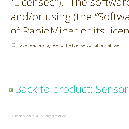
“Licensee”). The softwar
and/or using (the “Softwa
of RapidMiner or its lice
United States and Interna
I have read and agree to the license conditions above.
Laws. The Software is co
sold). RapidMiner is only 
subject to the terms and
Back to product: Sensor
and any use of the Softw
such terms and condition
© RapidMiner 2020. All rights reserved.