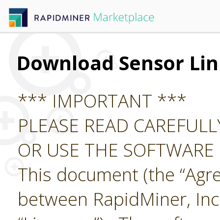
Download Sensor Lin
*** IMPORTANT ***
PLEASE READ CAREFUL
OR USE THE SOFTWARE
This document (the “Agre
between RapidMiner, Inc.