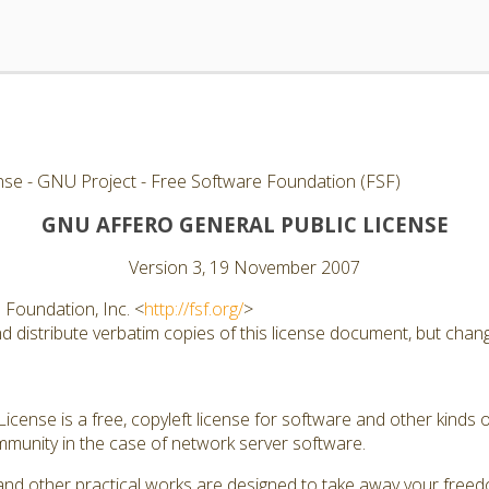
nse - GNU Project - Free Software Foundation (FSF)
GNU AFFERO GENERAL PUBLIC LICENSE
Version 3, 19 November 2007
Foundation, Inc. <
http://fsf.org/
>
 distribute verbatim copies of this license document, but changi
cense is a free, copyleft license for software and other kinds of
munity in the case of network server software.
and other practical works are designed to take away your free