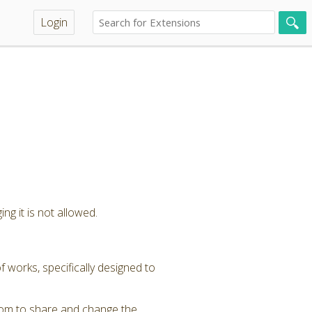
Login
ng it is not allowed.
 works, specifically designed to
dom to share and change the