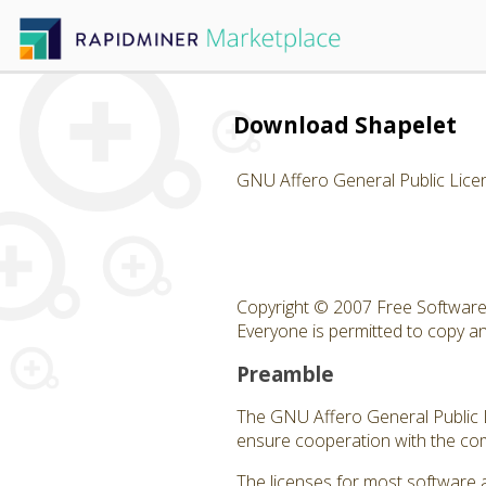
Download Shapelet
GNU Affero General Public Lice
Copyright © 2007 Free Software 
Everyone is permitted to copy and
Preamble
The GNU Affero General Public Li
ensure cooperation with the com
The licenses for most software 