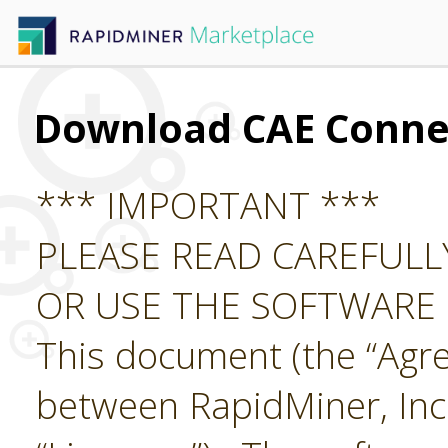
Download CAE Conne
*** IMPORTANT ***
PLEASE READ CAREFUL
OR USE THE SOFTWARE
This document (the “Agre
between RapidMiner, Inc.