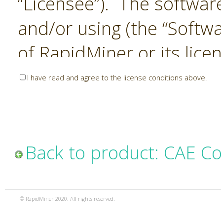
“Licensee”). The softwar
and/or using (the “Softwa
of RapidMiner or its lice
United States and Interna
I have read and agree to the license conditions above.
Laws. The Software is co
sold). RapidMiner is only 
subject to the terms and
Back to product: CAE C
and any use of the Softw
such terms and condition
© RapidMiner 2020. All rights reserved.