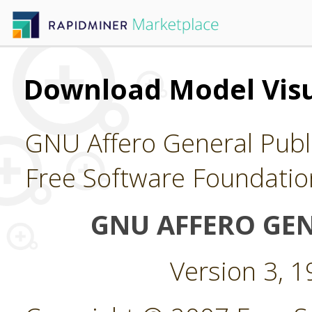
Download Model Visu
GNU Affero General Publi
Free Software Foundatio
GNU AFFERO GEN
Version 3, 