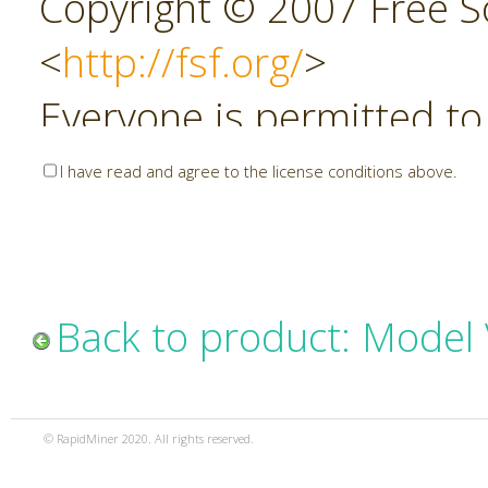
Copyright © 2007 Free So
<
http://fsf.org/
>
Everyone is permitted to
copies of this license do
I have read and agree to the license conditions above.
allowed.
Preamble
Back to product: Model 
The GNU Affero General P
copyleft license for soft
© RapidMiner 2020. All rights reserved.
specifically designed to