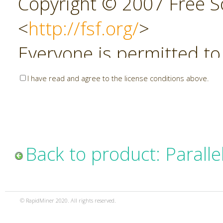
Copyright © 2007 Free So
<
http://fsf.org/
>
Everyone is permitted to
copies of this license do
I have read and agree to the license conditions above.
allowed.
Preamble
Back to product: Parall
The GNU Affero General P
copyleft license for soft
© RapidMiner 2020. All rights reserved.
specifically designed to