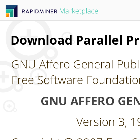
Download Parallel Pr
GNU Affero General Publi
Free Software Foundatio
GNU AFFERO GEN
Version 3, 