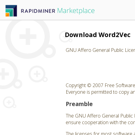
Download Word2Vec
GNU Affero General Public Lice
Copyright © 2007 Free Software 
Everyone is permitted to copy and
Preamble
The GNU Affero General Public Li
ensure cooperation with the com
The licenses for most software 