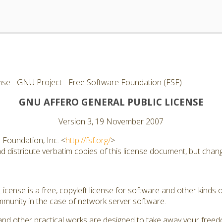
nse - GNU Project - Free Software Foundation (FSF)
GNU AFFERO GENERAL PUBLIC LICENSE
Version 3, 19 November 2007
Foundation, Inc. <
http://fsf.org/
>
 distribute verbatim copies of this license document, but changi
cense is a free, copyleft license for software and other kinds of
munity in the case of network server software.
and other practical works are designed to take away your free