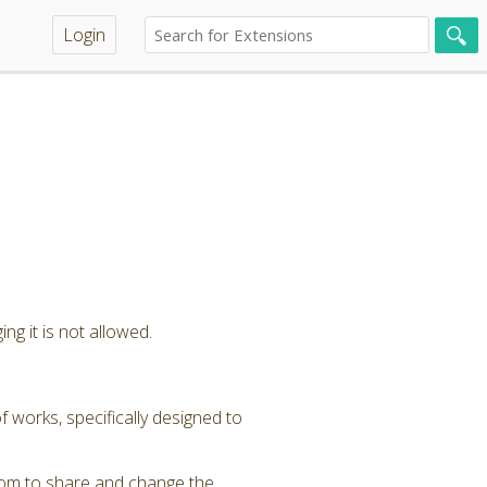
Login
ng it is not allowed.
 works, specifically designed to
dom to share and change the