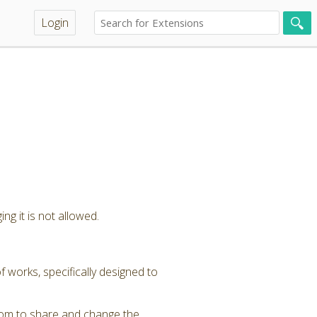
Login
ng it is not allowed.
 works, specifically designed to
dom to share and change the