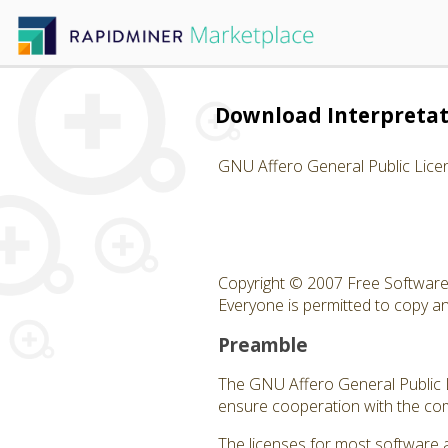
Download Interpreta
GNU Affero General Public Lice
Copyright © 2007 Free Software 
Everyone is permitted to copy and
Preamble
The GNU Affero General Public Li
ensure cooperation with the com
The licenses for most software 