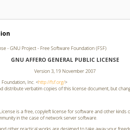
tion
nse - GNU Project - Free Software Foundation (FSF)
GNU AFFERO GENERAL PUBLIC LICENSE
Version 3, 19 November 2007
Foundation, Inc. <
http://fsf.org/
>
 distribute verbatim copies of this license document, but changi
cense is a free, copyleft license for software and other kinds of
munity in the case of network server software.
and other practical works are designed to take away your free