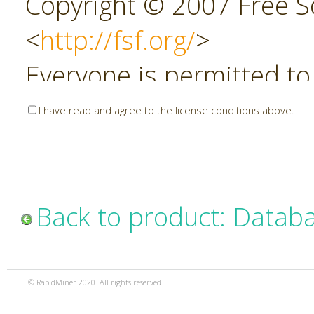
Copyright © 2007 Free So
<
http://fsf.org/
>
Everyone is permitted to
copies of this license do
I have read and agree to the license conditions above.
allowed.
Preamble
Back to product: Datab
The GNU Affero General P
copyleft license for soft
© RapidMiner 2020. All rights reserved.
specifically designed to