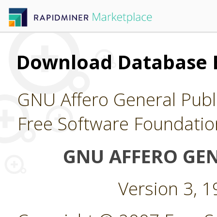
Download Database 
GNU Affero General Publi
Free Software Foundatio
GNU AFFERO GEN
Version 3, 