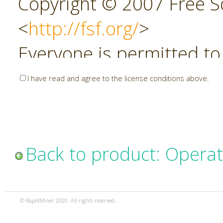
Copyright © 2007 Free So
<
http://fsf.org/
>
Everyone is permitted to
copies of this license do
I have read and agree to the license conditions above.
allowed.
Preamble
Back to product: Opera
The GNU Affero General P
copyleft license for soft
© RapidMiner 2020. All rights reserved.
specifically designed to