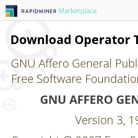
Download Operator 
GNU Affero General Publi
Free Software Foundatio
GNU AFFERO GEN
Version 3, 