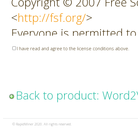
Copyright © 2007 Free So
<
http://fsf.org/
>
Everyone is permitted to
copies of this license do
I have read and agree to the license conditions above.
allowed.
Preamble
Back to product: Word2
The GNU Affero General P
copyleft license for soft
© RapidMiner 2020. All rights reserved.
specifically designed to