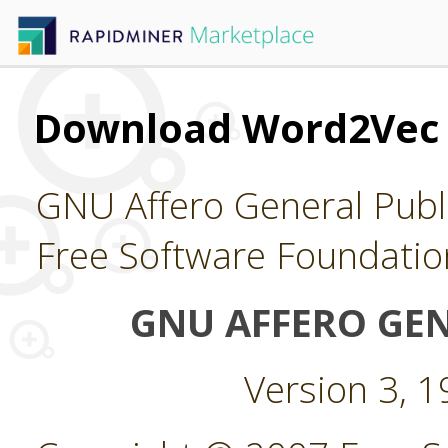
Download Word2Vec
GNU Affero General Publi
Free Software Foundatio
GNU AFFERO GEN
Version 3, 