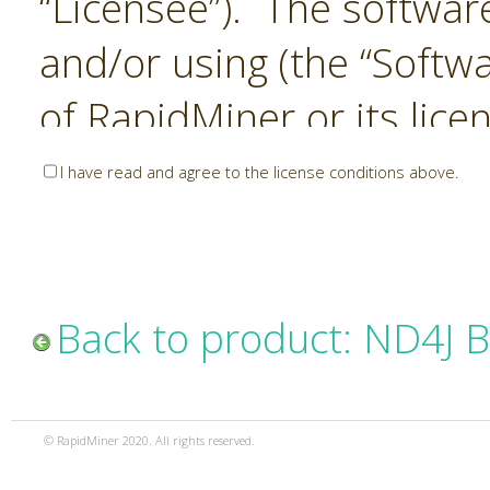
“Licensee”). The softwar
and/or using (the “Softwa
of RapidMiner or its lice
United States and Interna
I have read and agree to the license conditions above.
Laws. The Software is co
sold). RapidMiner is only 
subject to the terms and
Back to product: ND4J 
and any use of the Softw
such terms and condition
© RapidMiner 2020. All rights reserved.