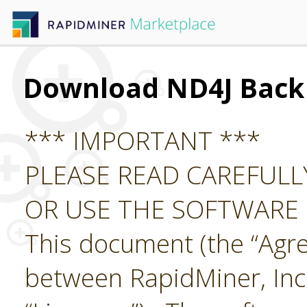
Download ND4J Back
*** IMPORTANT ***
PLEASE READ CAREFUL
OR USE THE SOFTWARE
This document (the “Agre
between RapidMiner, Inc.