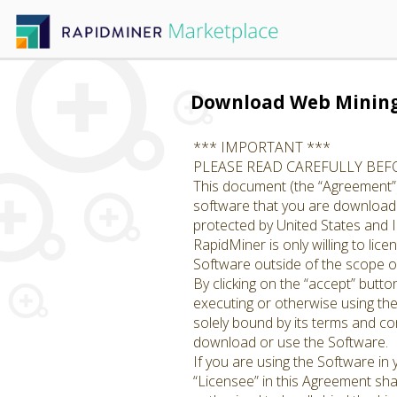
Download Web Minin
*** IMPORTANT ***
PLEASE READ CAREFULLY BE
This document (the “Agreement”)
software that you are downloadin
protected by United States and I
RapidMiner is only willing to li
Software outside of the scope of
By clicking on the “accept” butto
executing or otherwise using th
solely bound by its terms and con
download or use the Software.
If you are using the Software in
“Licensee” in this Agreement shal