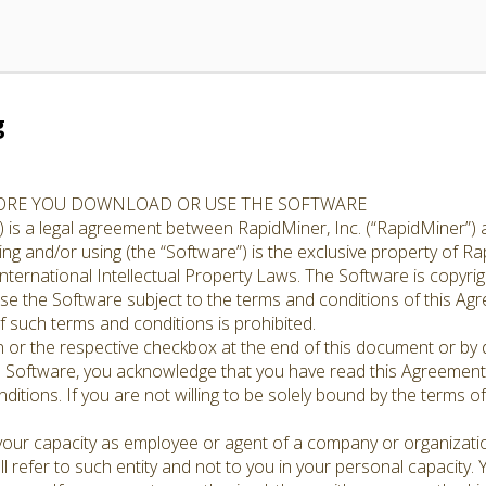
g
FORE YOU DOWNLOAD OR USE THE SOFTWARE
 is a legal agreement between RapidMiner, Inc. (“RapidMiner”) 
g and/or using (the “Software”) is the exclusive property of Rap
nternational Intellectual Property Laws. The Software is copyrig
cense the Software subject to the terms and conditions of this A
 such terms and conditions is prohibited.
n or the respective checkbox at the end of this document or by d
e Software, you acknowledge that you have read this Agreement,
ditions. If you are not willing to be solely bound by the terms o
 your capacity as employee or agent of a company or organizati
l refer to such entity and not to you in your personal capacity.