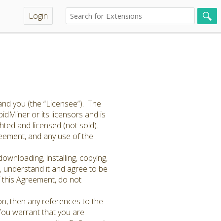
Login
and you (the “Licensee”). The
idMiner or its licensors and is
hted and licensed (not sold).
greement, and any use of the
ownloading, installing, copying,
 understand it and agree to be
f this Agreement, do not
on, then any references to the
 You warrant that you are