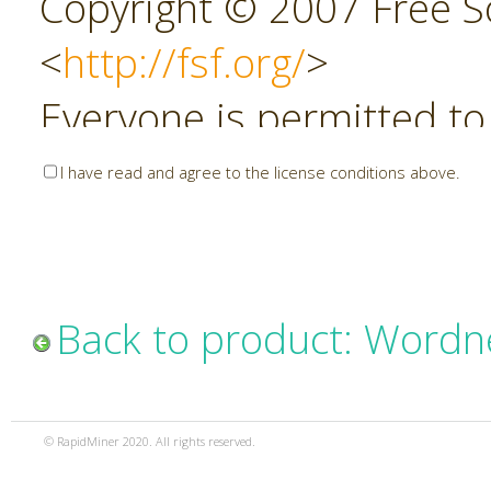
Copyright © 2007 Free So
<
http://fsf.org/
>
Everyone is permitted to
copies of this license do
I have read and agree to the license conditions above.
allowed.
Preamble
Back to product: Wordn
The GNU Affero General P
copyleft license for soft
© RapidMiner 2020. All rights reserved.
specifically designed to