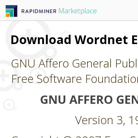
Download Wordnet E
GNU Affero General Publi
Free Software Foundatio
GNU AFFERO GEN
Version 3, 