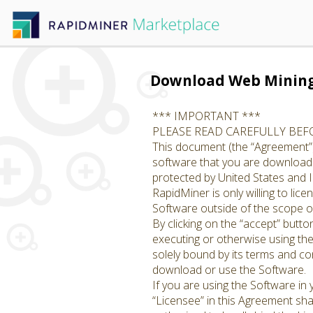
Download Web Minin
*** IMPORTANT ***
PLEASE READ CAREFULLY BE
This document (the “Agreement”)
software that you are downloadin
protected by United States and I
RapidMiner is only willing to li
Software outside of the scope of
By clicking on the “accept” butto
executing or otherwise using th
solely bound by its terms and con
download or use the Software.
If you are using the Software in
“Licensee” in this Agreement shal