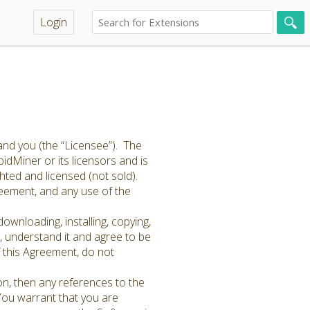
Login
and you (the “Licensee”). The
idMiner or its licensors and is
hted and licensed (not sold).
greement, and any use of the
ownloading, installing, copying,
 understand it and agree to be
f this Agreement, do not
on, then any references to the
 You warrant that you are