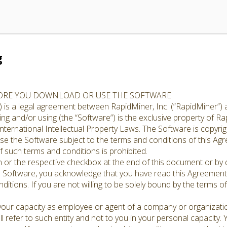
g
FORE YOU DOWNLOAD OR USE THE SOFTWARE
 is a legal agreement between RapidMiner, Inc. (“RapidMiner”) 
g and/or using (the “Software”) is the exclusive property of Rap
nternational Intellectual Property Laws. The Software is copyrig
cense the Software subject to the terms and conditions of this A
 such terms and conditions is prohibited.
n or the respective checkbox at the end of this document or by d
e Software, you acknowledge that you have read this Agreement,
ditions. If you are not willing to be solely bound by the terms o
 your capacity as employee or agent of a company or organizati
l refer to such entity and not to you in your personal capacity.