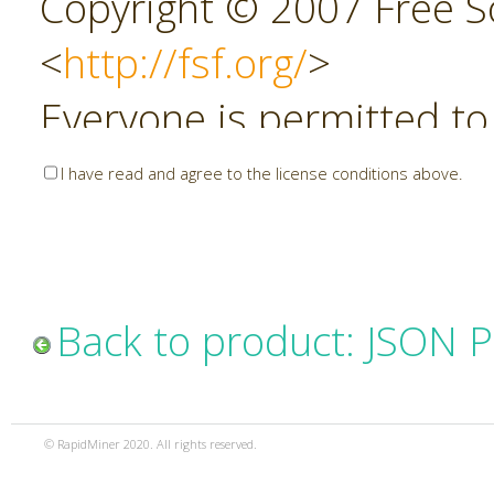
Copyright © 2007 Free So
<
http://fsf.org/
>
Everyone is permitted to
copies of this license do
I have read and agree to the license conditions above.
allowed.
Preamble
Back to product: JSON P
The GNU Affero General P
copyleft license for soft
© RapidMiner 2020. All rights reserved.
specifically designed to