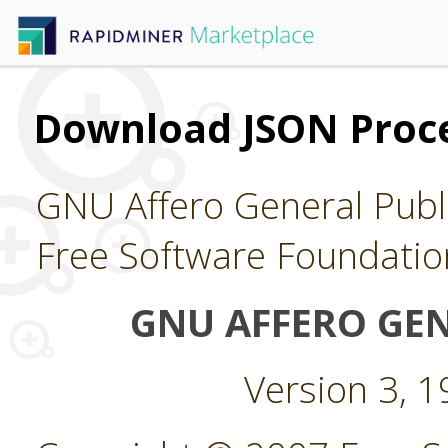
Download JSON Proce
GNU Affero General Publi
Free Software Foundatio
GNU AFFERO GEN
Version 3, 