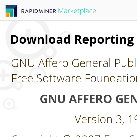
Download Reporting 
GNU Affero General Publi
Free Software Foundatio
GNU AFFERO GEN
Version 3, 