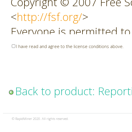
Copyright © 2007 Free So
<
http://fsf.org/
>
Everyone is permitted to
copies of this license do
I have read and agree to the license conditions above.
allowed.
Preamble
Back to product: Report
The GNU Affero General P
copyleft license for soft
© RapidMiner 2020. All rights reserved.
specifically designed to