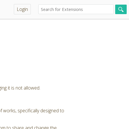
Login
ng it is not allowed.
 works, specifically designed to
dom to share and change the