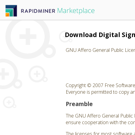
Download Digital Sign
GNU Affero General Public Lice
Copyright © 2007 Free Software 
Everyone is permitted to copy and
Preamble
The GNU Affero General Public Li
ensure cooperation with the com
The licenses for most software 