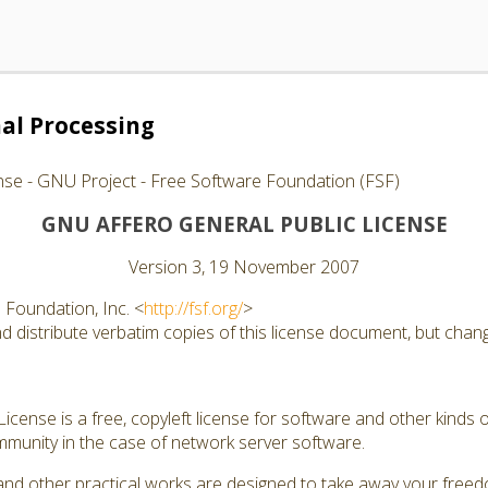
al Processing
nse - GNU Project - Free Software Foundation (FSF)
GNU AFFERO GENERAL PUBLIC LICENSE
Version 3, 19 November 2007
Foundation, Inc. <
http://fsf.org/
>
 distribute verbatim copies of this license document, but changi
cense is a free, copyleft license for software and other kinds of
munity in the case of network server software.
and other practical works are designed to take away your free