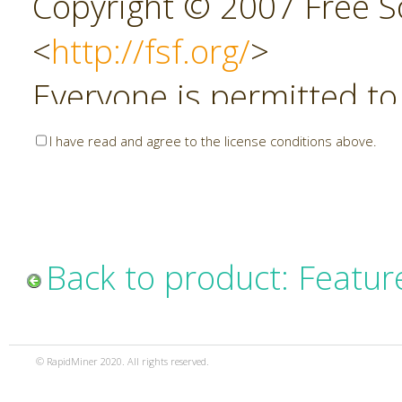
Copyright © 2007 Free So
<
http://fsf.org/
>
Everyone is permitted to
copies of this license do
I have read and agree to the license conditions above.
allowed.
Preamble
Back to product: Featur
The GNU Affero General P
copyleft license for soft
© RapidMiner 2020. All rights reserved.
specifically designed to