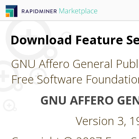
Download Feature Se
GNU Affero General Publi
Free Software Foundatio
GNU AFFERO GEN
Version 3, 