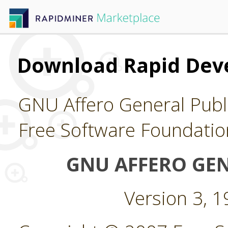
Download Rapid Dev
GNU Affero General Publi
Free Software Foundatio
GNU AFFERO GEN
Version 3, 