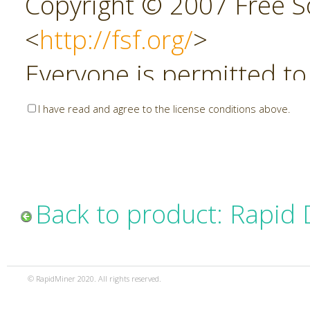
Copyright © 2007 Free So
<
http://fsf.org/
>
Everyone is permitted to
copies of this license do
I have read and agree to the license conditions above.
allowed.
Preamble
Back to product: Rapid
The GNU Affero General P
copyleft license for soft
© RapidMiner 2020. All rights reserved.
specifically designed to