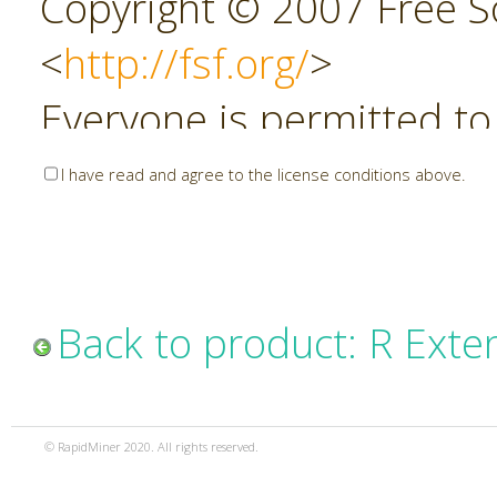
Copyright © 2007 Free So
<
http://fsf.org/
>
Everyone is permitted to
copies of this license do
I have read and agree to the license conditions above.
allowed.
Preamble
Back to product: R Exte
The GNU Affero General P
copyleft license for soft
© RapidMiner 2020. All rights reserved.
specifically designed to