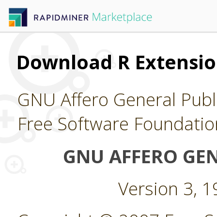
Download R Extensi
GNU Affero General Publi
Free Software Foundatio
GNU AFFERO GEN
Version 3, 