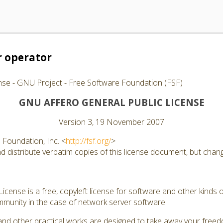
 operator
nse - GNU Project - Free Software Foundation (FSF)
GNU AFFERO GENERAL PUBLIC LICENSE
Version 3, 19 November 2007
Foundation, Inc. <
http://fsf.org/
>
 distribute verbatim copies of this license document, but changi
cense is a free, copyleft license for software and other kinds of
munity in the case of network server software.
and other practical works are designed to take away your free