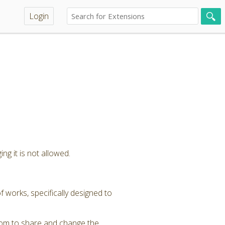
Login
ng it is not allowed.
 works, specifically designed to
dom to share and change the