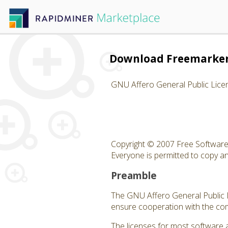
Download Freemarker
GNU Affero General Public Lice
Copyright © 2007 Free Software 
Everyone is permitted to copy and
Preamble
The GNU Affero General Public Li
ensure cooperation with the com
The licenses for most software 