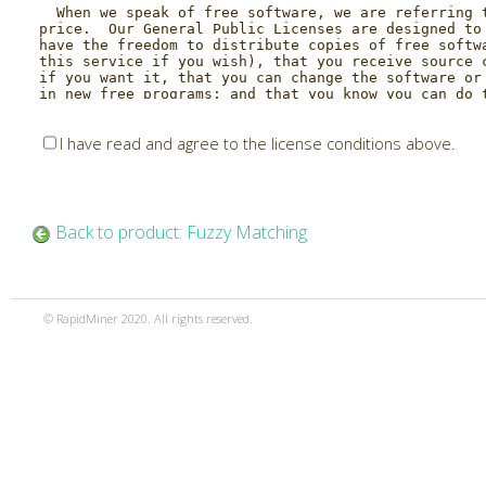
I have read and agree to the license conditions above.
Back to product: Fuzzy Matching
© RapidMiner 2020. All rights reserved.