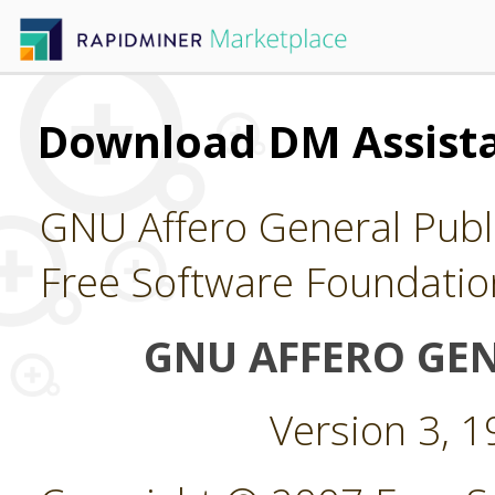
Download DM Assist
GNU Affero General Publi
Free Software Foundatio
GNU AFFERO GEN
Version 3, 