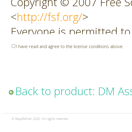
Copyright © 2007 Free So
<
http://fsf.org/
>
Everyone is permitted to
copies of this license do
I have read and agree to the license conditions above.
allowed.
Preamble
Back to product: DM As
The GNU Affero General P
copyleft license for soft
© RapidMiner 2020. All rights reserved.
specifically designed to