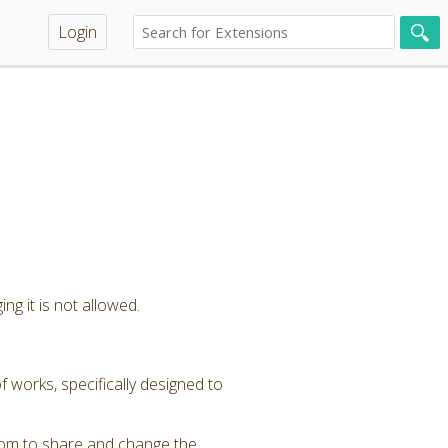
Login
ng it is not allowed.
 works, specifically designed to
dom to share and change the