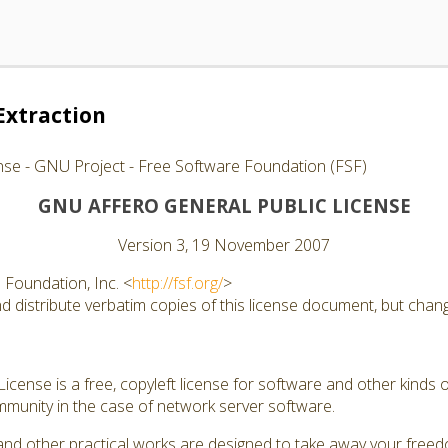
Extraction
nse - GNU Project - Free Software Foundation (FSF)
GNU AFFERO GENERAL PUBLIC LICENSE
Version 3, 19 November 2007
Foundation, Inc. <
http://fsf.org/
>
 distribute verbatim copies of this license document, but changi
cense is a free, copyleft license for software and other kinds of
munity in the case of network server software.
and other practical works are designed to take away your free