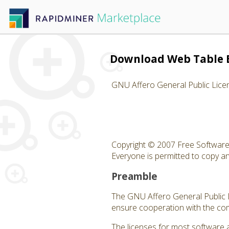
Download Web Table 
GNU Affero General Public Lice
Copyright © 2007 Free Software 
Everyone is permitted to copy and
Preamble
The GNU Affero General Public Li
ensure cooperation with the com
The licenses for most software 