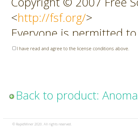
Copyright © 2007 Free So
<
http://fsf.org/
>
Everyone is permitted to
copies of this license do
I have read and agree to the license conditions above.
allowed.
Preamble
Back to product: Anoma
The GNU Affero General P
copyleft license for soft
© RapidMiner 2020. All rights reserved.
specifically designed to