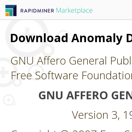
Download Anomaly D
GNU Affero General Publi
Free Software Foundatio
GNU AFFERO GEN
Version 3, 