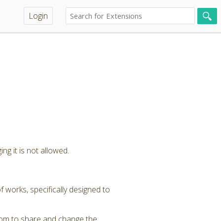
Login
ng it is not allowed.
 works, specifically designed to
dom to share and change the