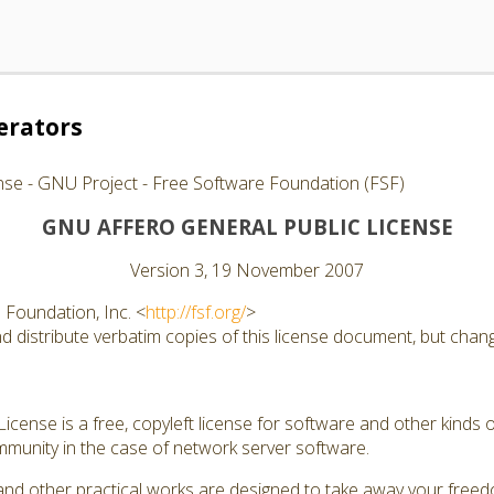
erators
nse - GNU Project - Free Software Foundation (FSF)
GNU AFFERO GENERAL PUBLIC LICENSE
Version 3, 19 November 2007
Foundation, Inc. <
http://fsf.org/
>
 distribute verbatim copies of this license document, but changi
cense is a free, copyleft license for software and other kinds of
munity in the case of network server software.
and other practical works are designed to take away your free