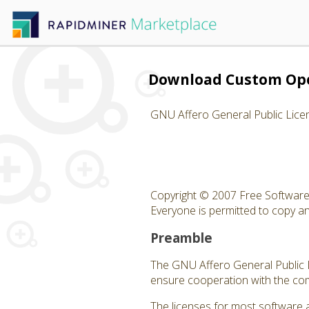
Download Custom Op
GNU Affero General Public Lice
Copyright © 2007 Free Software 
Everyone is permitted to copy and
Preamble
The GNU Affero General Public Li
ensure cooperation with the com
The licenses for most software 