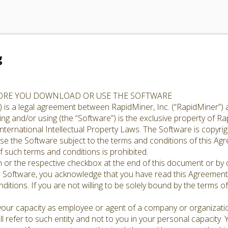
g
FORE YOU DOWNLOAD OR USE THE SOFTWARE
 is a legal agreement between RapidMiner, Inc. (“RapidMiner”) 
g and/or using (the “Software”) is the exclusive property of Rap
nternational Intellectual Property Laws. The Software is copyrig
cense the Software subject to the terms and conditions of this A
 such terms and conditions is prohibited.
n or the respective checkbox at the end of this document or by d
e Software, you acknowledge that you have read this Agreement,
ditions. If you are not willing to be solely bound by the terms o
 your capacity as employee or agent of a company or organizati
l refer to such entity and not to you in your personal capacity.