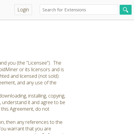
Login
and you (the “Licensee”). The
idMiner or its licensors and is
hted and licensed (not sold).
greement, and any use of the
ownloading, installing, copying,
 understand it and agree to be
f this Agreement, do not
on, then any references to the
 You warrant that you are