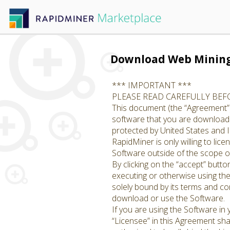
Download Web Minin
*** IMPORTANT ***
PLEASE READ CAREFULLY BE
This document (the “Agreement”)
software that you are downloadin
protected by United States and I
RapidMiner is only willing to li
Software outside of the scope of
By clicking on the “accept” butto
executing or otherwise using th
solely bound by its terms and con
download or use the Software.
If you are using the Software in
“Licensee” in this Agreement shal