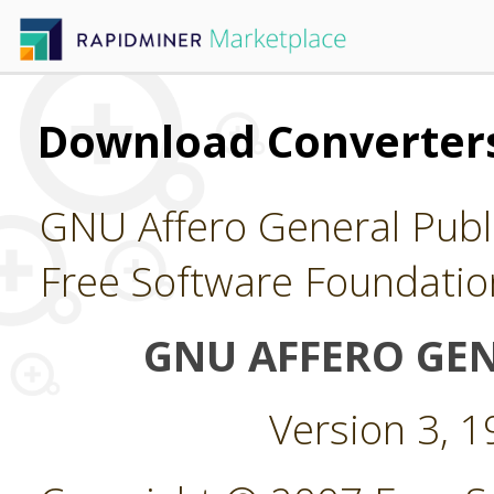
Download Converters
GNU Affero General Publi
Free Software Foundatio
GNU AFFERO GEN
Version 3, 