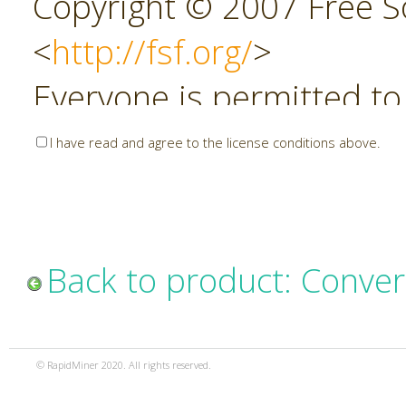
Copyright © 2007 Free So
<
http://fsf.org/
>
Everyone is permitted to
copies of this license do
I have read and agree to the license conditions above.
allowed.
Preamble
Back to product: Conver
The GNU Affero General P
copyleft license for soft
© RapidMiner 2020. All rights reserved.
specifically designed to