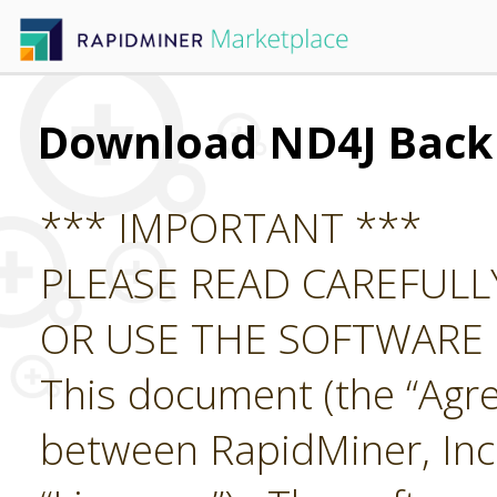
Download ND4J Back
*** IMPORTANT ***
PLEASE READ CAREFUL
OR USE THE SOFTWARE
This document (the “Agre
between RapidMiner, Inc.