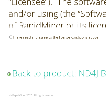
“Licensee”). The softwar
and/or using (the “Softwa
of RapidMiner or its lice
United States and Interna
I have read and agree to the license conditions above.
Laws. The Software is co
sold). RapidMiner is only 
subject to the terms and
Back to product: ND4J 
and any use of the Softw
such terms and condition
© RapidMiner 2020. All rights reserved.