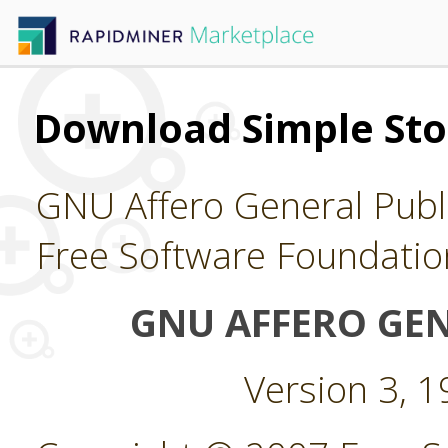
Download Simple Sto
GNU Affero General Publi
Free Software Foundatio
GNU AFFERO GEN
Version 3, 