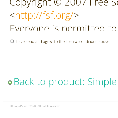
Copyright © 2007 Free So
<
http://fsf.org/
>
Everyone is permitted to
copies of this license do
I have read and agree to the license conditions above.
allowed.
Preamble
Back to product: Simpl
The GNU Affero General P
copyleft license for soft
© RapidMiner 2020. All rights reserved.
specifically designed to