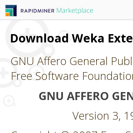
Download Weka Exte
GNU Affero General Publi
Free Software Foundatio
GNU AFFERO GEN
Version 3, 