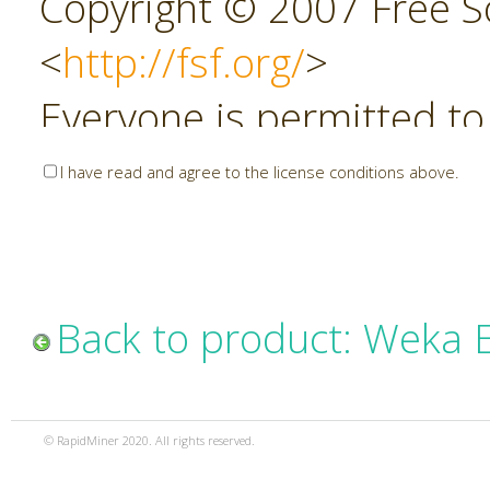
Copyright © 2007 Free So
<
http://fsf.org/
>
Everyone is permitted to
copies of this license do
I have read and agree to the license conditions above.
allowed.
Preamble
Back to product: Weka 
The GNU Affero General P
copyleft license for soft
© RapidMiner 2020. All rights reserved.
specifically designed to