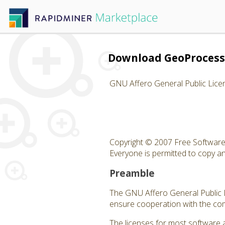
Download GeoProcess
GNU Affero General Public Lice
Copyright © 2007 Free Software 
Everyone is permitted to copy and
Preamble
The GNU Affero General Public Li
ensure cooperation with the com
The licenses for most software 