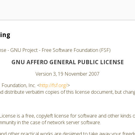
ing
nse - GNU Project - Free Software Foundation (FSF)
GNU AFFERO GENERAL PUBLIC LICENSE
Version 3, 19 November 2007
Foundation, Inc. <
http://fsf.org/
>
 distribute verbatim copies of this license document, but changi
cense is a free, copyleft license for software and other kinds of
munity in the case of network server software.
and other practical works are designed to take away your free