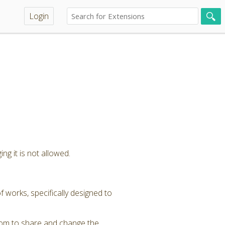
Login
ng it is not allowed.
 works, specifically designed to
dom to share and change the