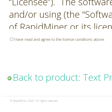
“Licensee”). The softwar
and/or using (the “Softwa
of RapidMiner or its lice
United States and Interna
I have read and agree to the license conditions above.
Laws. The Software is co
sold). RapidMiner is only 
subject to the terms and
Back to product: Text P
and any use of the Softw
such terms and condition
© RapidMiner 2020. All rights reserved.