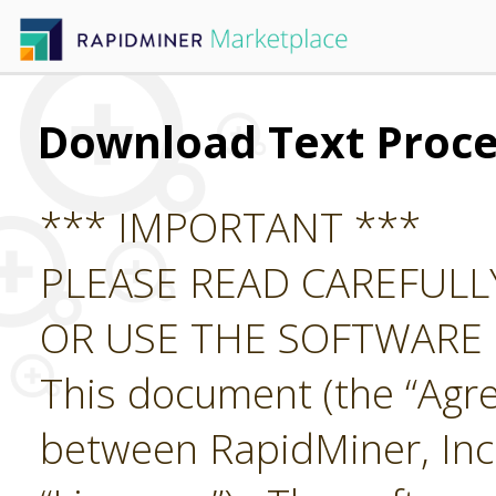
Download Text Proce
*** IMPORTANT ***
PLEASE READ CAREFUL
OR USE THE SOFTWARE
This document (the “Agre
between RapidMiner, Inc.