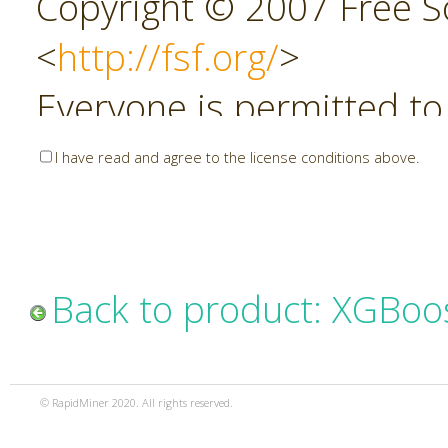
Copyright © 2007 Free So
<
http://fsf.org/
>
Everyone is permitted to
copies of this license do
I have read and agree to the license conditions above.
allowed.
Preamble
Back to product: XGBoo
The GNU Affero General P
copyleft license for soft
© RapidMiner 2020. All rights reserved.
specifically designed to