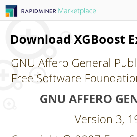
Download XGBoost E
GNU Affero General Publi
Free Software Foundatio
GNU AFFERO GEN
Version 3, 