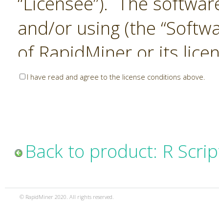
“Licensee”). The softwar
and/or using (the “Softwa
of RapidMiner or its lice
United States and Interna
I have read and agree to the license conditions above.
Laws. The Software is co
sold). RapidMiner is only 
subject to the terms and
Back to product: R Scrip
and any use of the Softw
such terms and condition
© RapidMiner 2020. All rights reserved.