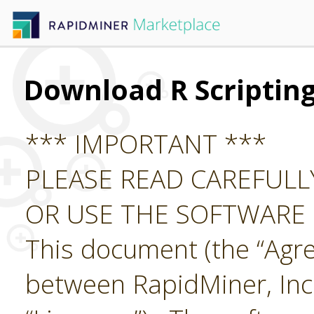
Download R Scriptin
*** IMPORTANT ***
PLEASE READ CAREFUL
OR USE THE SOFTWARE
This document (the “Agre
between RapidMiner, Inc.