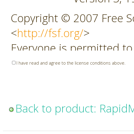
Copyright © 2007 Free So
<
http://fsf.org/
>
Everyone is permitted to
copies of this license do
I have read and agree to the license conditions above.
allowed.
Preamble
Back to product: Rapid
The GNU Affero General P
copyleft license for soft