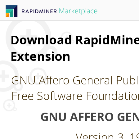
Download RapidMine
Extension
GNU Affero General Publi
Free Software Foundatio
GNU AFFERO GEN
Version 3, 