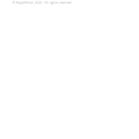
© RapidMiner 2020. All rights reserved.
specifically designed to
community in the case of
The licenses for most so
works are designed to t
share and change the wor
Public Licenses are inte
freedom to share and cha
program--to make sure it