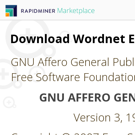
Download Wordnet E
GNU Affero General Publi
Free Software Foundatio
GNU AFFERO GEN
Version 3, 