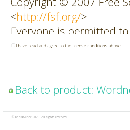
Copyright © 2007 Free So
<
http://fsf.org/
>
Everyone is permitted to
copies of this license do
I have read and agree to the license conditions above.
allowed.
Preamble
Back to product: Wordn
The GNU Affero General P
copyleft license for soft
© RapidMiner 2020. All rights reserved.
specifically designed to