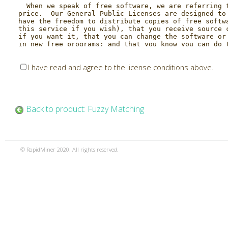
I have read and agree to the license conditions above.
Back to product: Fuzzy Matching
© RapidMiner 2020. All rights reserved.