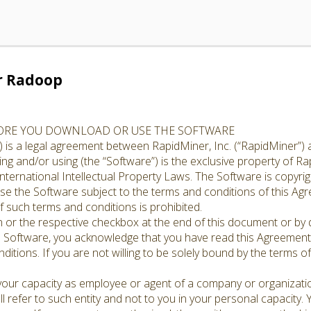
r Radoop
FORE YOU DOWNLOAD OR USE THE SOFTWARE
 is a legal agreement between RapidMiner, Inc. (“RapidMiner”) 
g and/or using (the “Software”) is the exclusive property of Rap
nternational Intellectual Property Laws. The Software is copyrig
cense the Software subject to the terms and conditions of this A
 such terms and conditions is prohibited.
n or the respective checkbox at the end of this document or by d
e Software, you acknowledge that you have read this Agreement,
ditions. If you are not willing to be solely bound by the terms o
 your capacity as employee or agent of a company or organizati
l refer to such entity and not to you in your personal capacity.