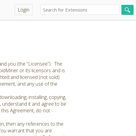
Login
and you (the “Licensee”). The
idMiner or its licensors and is
hted and licensed (not sold).
greement, and any use of the
ownloading, installing, copying,
 understand it and agree to be
f this Agreement, do not
on, then any references to the
 You warrant that you are