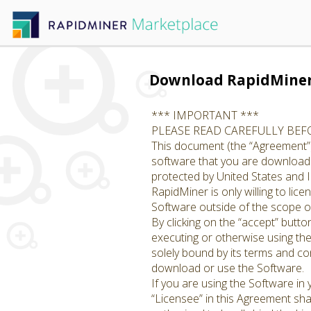
Download RapidMine
*** IMPORTANT ***
PLEASE READ CAREFULLY BE
This document (the “Agreement”)
software that you are downloadin
protected by United States and I
RapidMiner is only willing to li
Software outside of the scope of
By clicking on the “accept” butto
executing or otherwise using th
solely bound by its terms and con
download or use the Software.
If you are using the Software in
“Licensee” in this Agreement shal