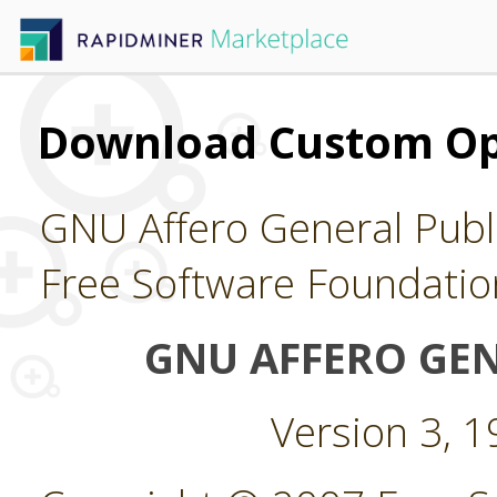
Download Custom Op
GNU Affero General Publi
Free Software Foundatio
GNU AFFERO GEN
Version 3, 