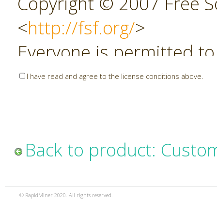
Copyright © 2007 Free So
<
http://fsf.org/
>
Everyone is permitted to
copies of this license do
I have read and agree to the license conditions above.
allowed.
Preamble
Back to product: Custo
The GNU Affero General P
copyleft license for soft
© RapidMiner 2020. All rights reserved.
specifically designed to