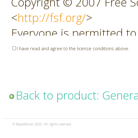
Copyright © 2007 Free So
<
http://fsf.org/
>
Everyone is permitted to
copies of this license do
I have read and agree to the license conditions above.
allowed.
Preamble
Back to product: Genera
The GNU Affero General P
copyleft license for soft
© RapidMiner 2020. All rights reserved.
specifically designed to