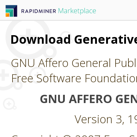
Download Generative
GNU Affero General Publi
Free Software Foundatio
GNU AFFERO GEN
Version 3, 