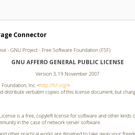
rage Connector
nse - GNU Project - Free Software Foundation (FSF)
GNU AFFERO GENERAL PUBLIC LICENSE
Version 3, 19 November 2007
Foundation, Inc. <
http://fsf.org/
>
 distribute verbatim copies of this license document, but changi
cense is a free, copyleft license for software and other kinds of
munity in the case of network server software.
and other practical works are designed to take away your free