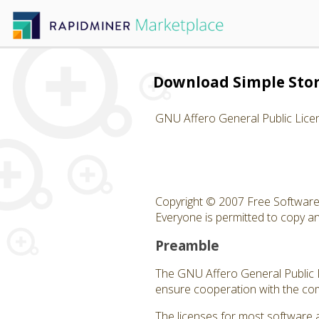
Download Simple Sto
GNU Affero General Public Lice
Copyright © 2007 Free Software 
Everyone is permitted to copy and
Preamble
The GNU Affero General Public Li
ensure cooperation with the com
The licenses for most software 