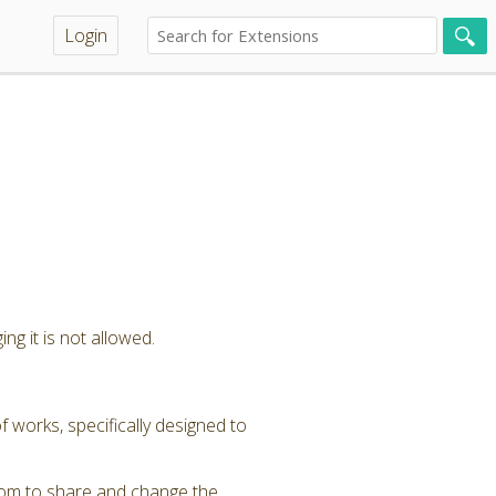
Login
ng it is not allowed.
 works, specifically designed to
dom to share and change the