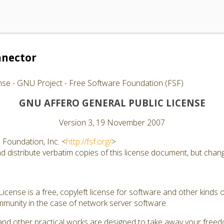
nector
nse - GNU Project - Free Software Foundation (FSF)
GNU AFFERO GENERAL PUBLIC LICENSE
Version 3, 19 November 2007
Foundation, Inc. <
http://fsf.org/
>
 distribute verbatim copies of this license document, but changi
cense is a free, copyleft license for software and other kinds of
munity in the case of network server software.
and other practical works are designed to take away your free