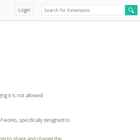
Login
ng it is not allowed.
 works, specifically designed to
dom to share and change the