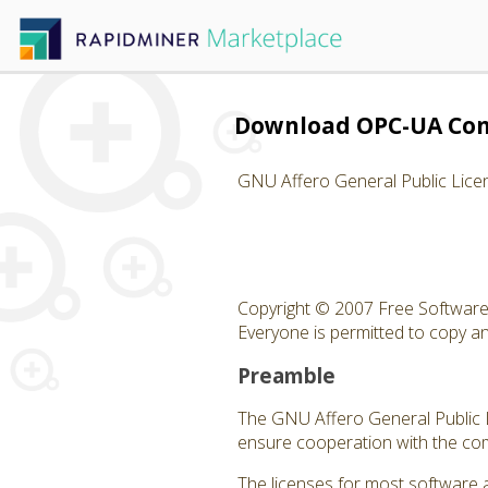
Download OPC-UA Con
GNU Affero General Public Lice
Copyright © 2007 Free Software 
Everyone is permitted to copy and
Preamble
The GNU Affero General Public Li
ensure cooperation with the com
The licenses for most software 