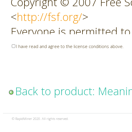
Copyright © 2007 Free So
<
http://fsf.org/
>
Everyone is permitted to
copies of this license do
I have read and agree to the license conditions above.
allowed.
Preamble
Back to product: Meanin
The GNU Affero General P
copyleft license for soft
© RapidMiner 2020. All rights reserved.
specifically designed to