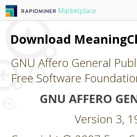
Download MeaningClo
GNU Affero General Publi
Free Software Foundatio
GNU AFFERO GEN
Version 3, 