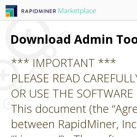
Download Admin Too
*** IMPORTANT ***
PLEASE READ CAREFUL
OR USE THE SOFTWARE
This document (the “Agre
between RapidMiner, Inc.