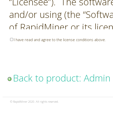
“Licensee”). The softwar
and/or using (the “Softwa
of RapidMiner or its lice
United States and Interna
I have read and agree to the license conditions above.
Laws. The Software is co
sold). RapidMiner is only 
subject to the terms and
Back to product: Admin
and any use of the Softw
such terms and condition
© RapidMiner 2020. All rights reserved.