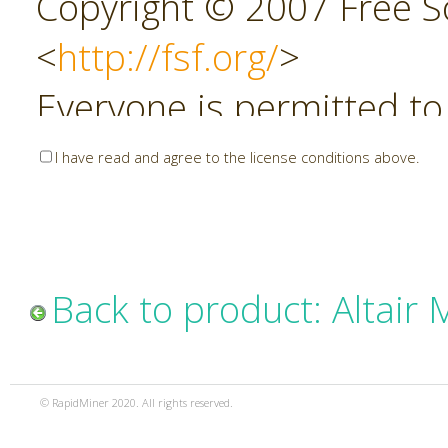
Copyright © 2007 Free So
<
http://fsf.org/
>
Everyone is permitted to
copies of this license do
I have read and agree to the license conditions above.
allowed.
Preamble
Back to product: Altair
The GNU Affero General P
copyleft license for soft
© RapidMiner 2020. All rights reserved.
specifically designed to