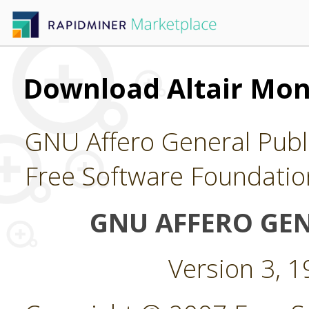
Download Altair Mo
GNU Affero General Publi
Free Software Foundatio
GNU AFFERO GEN
Version 3, 